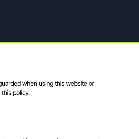
feguarded when using this website or
this policy.