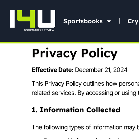
Sportsbooks
Cry
Privacy Policy
Effective Date:
December 21, 2024
This Privacy Policy outlines how persona
related services. By accessing or using t
1. Information Collected
The following types of information may b