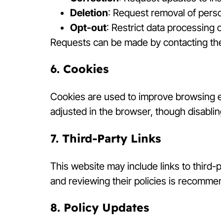
Deletion
: Request removal of person
Opt-out
: Restrict data processing
Requests can be made by contacting the
6. Cookies
Cookies are used to improve browsing 
adjusted in the browser, though disabling
7. Third-Party Links
This website may include links to third-p
and reviewing their policies is recomme
8. Policy Updates