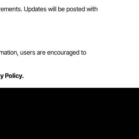
irements. Updates will be posted with
ormation, users are encouraged to
y Policy.