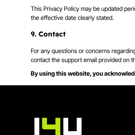
This Privacy Policy may be updated perio
the effective date clearly stated.
9. Contact
For any questions or concerns regarding 
contact the support email provided on t
By using this website, you acknowled