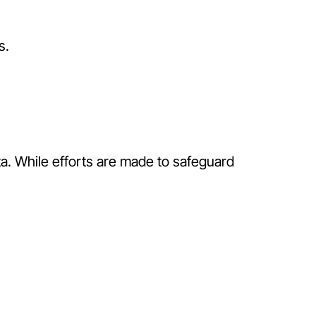
s.
a. While efforts are made to safeguard