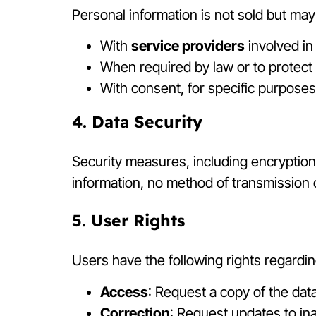
Personal information is not sold but ma
With
service providers
involved in
When required by law or to protect l
With consent, for specific purposes
4. Data Security
Security measures, including encryption
information, no method of transmission 
5. User Rights
Users have the following rights regardin
Access
: Request a copy of the data
Correction
: Request updates to in