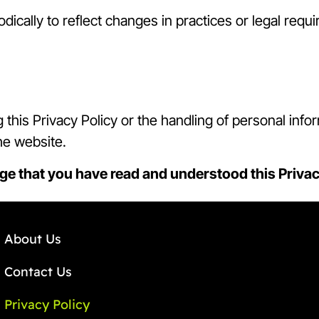
dically to reflect changes in practices or legal requ
this Privacy Policy or the handling of personal inf
he website.
ge that you have read and understood this Privac
About Us
Contact Us
Privacy Policy