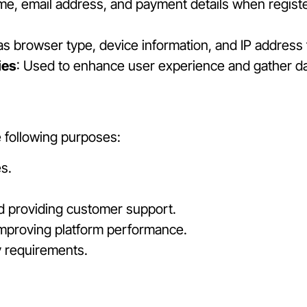
me, email address, and payment details when registe
as browser type, device information, and IP address
ies
: Used to enhance user experience and gather d
e following purposes:
s.
d providing customer support.
mproving platform performance.
y requirements.