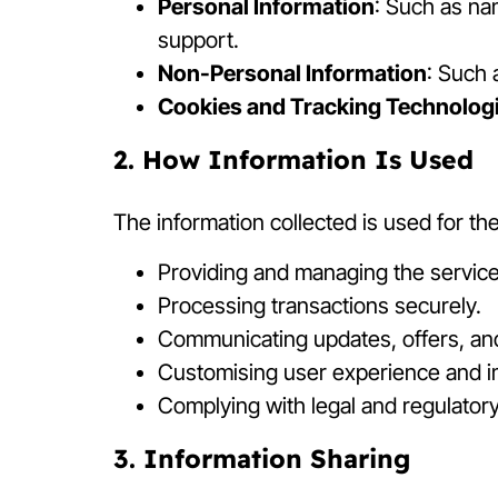
Personal Information
: Such as na
support.
Non-Personal Information
: Such 
Cookies and Tracking Technolog
2. How Information Is Used
The information collected is used for th
Providing and managing the service
Processing transactions securely.
Communicating updates, offers, an
Customising user experience and i
Complying with legal and regulator
3. Information Sharing