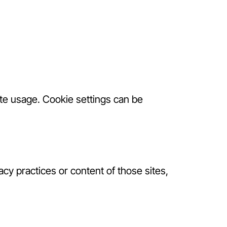
e usage. Cookie settings can be
acy practices or content of those sites,