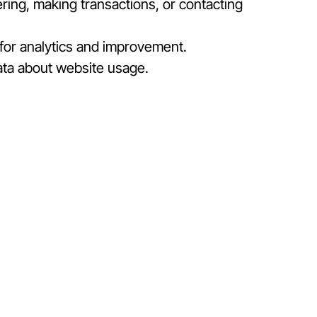
ring, making transactions, or contacting
 for analytics and improvement.
ata about website usage.