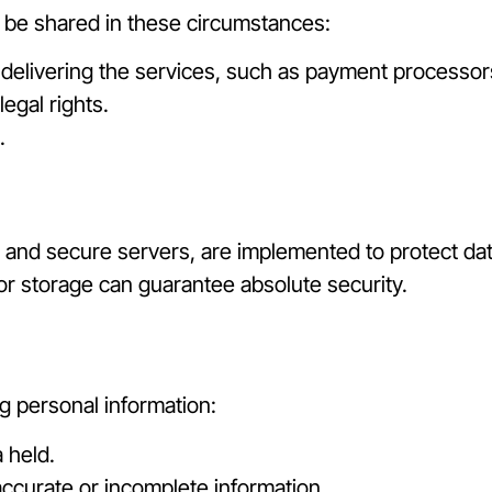
y be shared in these circumstances:
 delivering the services, such as payment processor
egal rights.
.
 and secure servers, are implemented to protect dat
or storage can guarantee absolute security.
g personal information:
 held.
accurate or incomplete information.