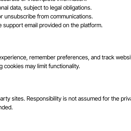
al data, subject to legal obligations.
 or unsubscribe from communications.
 support email provided on the platform.
experience, remember preferences, and track websit
 cookies may limit functionality.
arty sites. Responsibility is not assumed for the priv
nded.