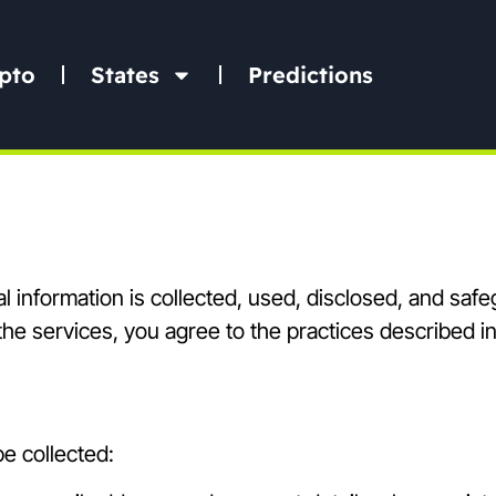
pto
States
Predictions
l information is collected, used, disclosed, and sa
he services, you agree to the practices described in 
e collected: